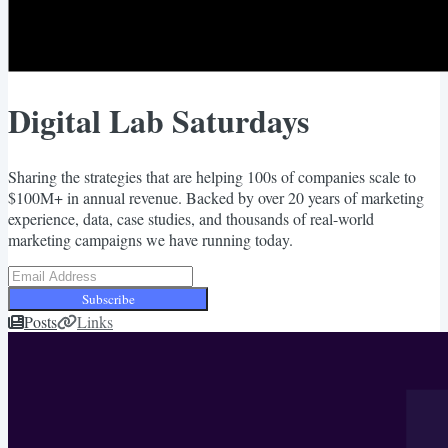
Digital Lab Saturdays
Sharing the strategies that are helping 100s of companies scale to
$100M+ in annual revenue. Backed by over 20 years of marketing
experience, data, case studies, and thousands of real-world
marketing campaigns we have running today.
Subscribe
Posts
Links