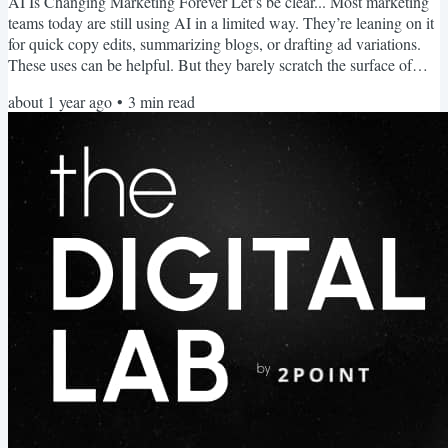
AI Is Changing Marketing Forever Let’s be clear... Most marketing
teams today are still using AI in a limited way. They’re leaning on it
for quick copy edits, summarizing blogs, or drafting ad variations.
These uses can be helpful. But they barely scratch the surface of
what’s possible. Because the most important shift in marketing right
about 1 year ago
•
3
min read
now is the rise of Agentic AI, systems that can take action
independently. These systems observe, prioritize, and execute
marketing workflows without...