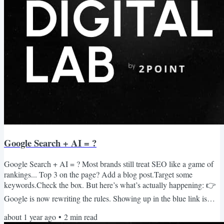
Google Search + AI = ?
Google Search + AI = ? Most brands still treat SEO like a game of
rankings... Top 3 on the page? Add a blog post.Target some
keywords.Check the box. But here’s what’s actually happening: 👉
Google is now rewriting the rules. Showing up in the blue link is
becoming increasingly difficult and less effective. Showing up in the
about 1 year ago
•
2
min read
AI Overview is becoming the new #1 ranking. And that shift is