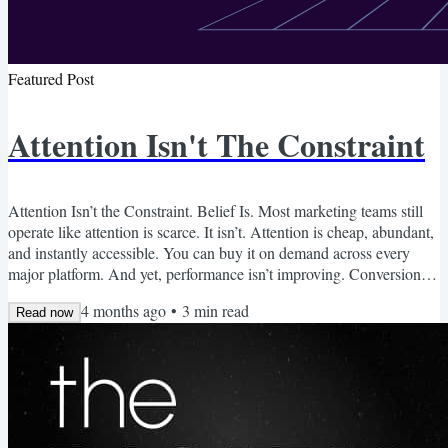
Featured Post
Attention Isn't The Constraint
Attention Isn’t the Constraint. Belief Is. Most marketing teams still
operate like attention is scarce. It isn’t. Attention is cheap, abundant,
and instantly accessible. You can buy it on demand across every
major platform. And yet, performance isn’t improving. Conversion
rates are flat Cost per acquisition is rising More traffic isn’t
4 months ago
•
3
min read
producing more customers What the Market Looks Like Now Over
Read now
the past 12-24 months, three things have happened: Content
production costs collapsed due to AI....