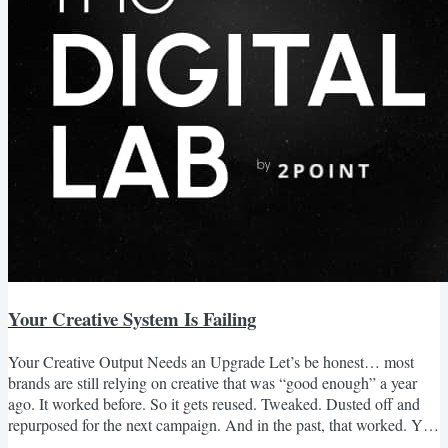
Your Creative System Is Failing
Your Creative Output Needs an Upgrade Let’s be honest… most
brands are still relying on creative that was “good enough” a year
ago. It worked before. So it gets reused. Tweaked. Dusted off and
repurposed for the next campaign. And in the past, that worked. You
could get by with decent creative, a strong offer, and enough media