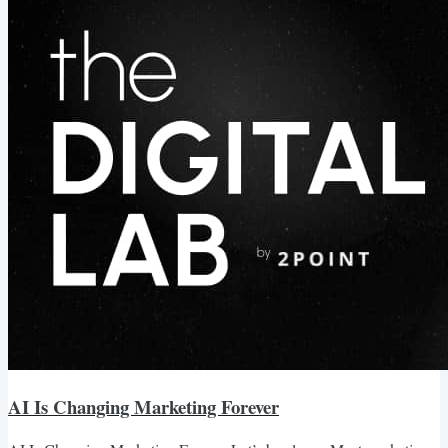
breaking the old SEO playbook. Impressions Are Up. But Clicks?
Not So Much. We’re seeing this firsthand across...
AI Is Changing Marketing Forever