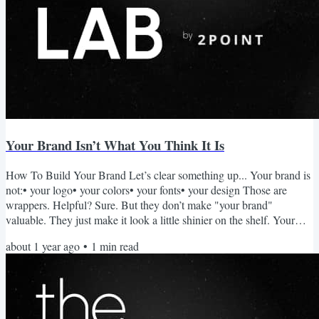
Your Brand Isn’t What You Think It Is
How To Build Your Brand Let’s clear something up... Your brand is
not:• your logo• your colors• your fonts• your design Those are
wrappers. Helpful? Sure. But they don’t make "your brand"
valuable. They just make it look a little shinier on the shelf. Your
brand is your reputation. That's it. Brand = What people believe to
about 1 year ago
•
1
min read
be true about you. And those beliefs are earned through action,
experience, and consistency. You don’t “design” a brand. You
become one. What Makes A Brand? Ask someone...