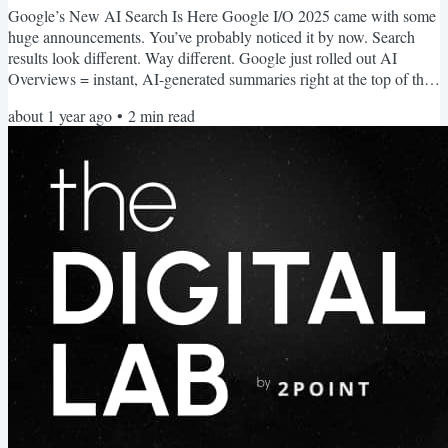
Google’s New AI Search Is Here Google I/O 2025 came with some
huge announcements. You’ve probably noticed it by now. Search
results look different. Way different. Google just rolled out AI
Overviews = instant, AI-generated summaries right at the top of the
page It’s one of the biggest shifts in how people find information
about 1 year ago
•
2
min read
since Google was created. And despite all the negative press, it's
good for SEO. In fact, if you know how to play it right… This could
be your biggest SEO advantage yet. AI...