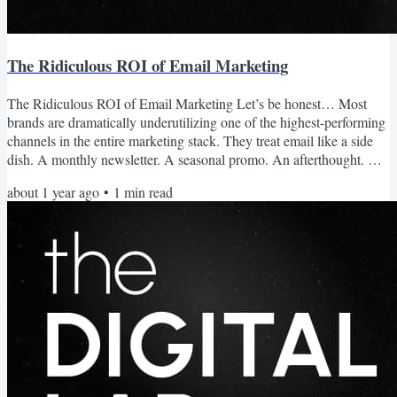
The Ridiculous ROI of Email Marketing
The Ridiculous ROI of Email Marketing Let’s be honest… Most
brands are dramatically underutilizing one of the highest-performing
channels in the entire marketing stack. They treat email like a side
dish. A monthly newsletter. A seasonal promo. An afterthought. But
here’s the thing: Email is potentially the single biggest missed
about 1 year ago
•
1
min read
opportunity in your business. Email Is Still the Highest ROI Channel
While brands pour spend into ads and organic content, hoping for
traction… Email quietly delivers...