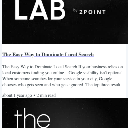
The Easy Way to Dominate Local Search
The Easy Way to Dominate Local Search If your business relies on
local customers finding you online... Google visibility isn’t optional.
When someone searches for your service in your city, Google
chooses who gets seen and who gets ignored. The top three results
in the map pack get the majority of clicks. If you’re not there, you
about 1 year ago
•
2
min read
may as well not exist. Local SEO Isn’t Just SEO This isn't blog
posting. It isn’t general backlink building. It’s not a wide net. It's
owning your service area with...