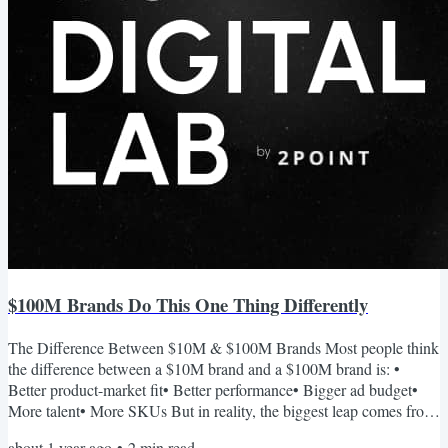
$100M Brands Do This One Thing Differently
The Difference Between $10M & $100M Brands Most people think
the difference between a $10M brand and a $100M brand is: •
Better product-market fit• Better performance• Bigger ad budget•
More talent• More SKUs But in reality, the biggest leap comes from
something far less tactical: A stronger narrative. Narrative is what
about 1 year ago
•
2
min read