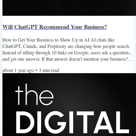
Will ChatGPT Recommend Your Business?
How to Get Your Business to Show Up in AI AI chats like
ChatGPT, Claude, and Perplexity are changing how people search.
Instead of sifting through 10 links on Google, users ask a question...
and get one answer. If that answer doesn’t mention your business?
You’re invisible. You can't just focus on SEO anymore. AI visibility
about 1 year ago
•
3
min read
is just as important. And it’s quickly becoming the new front door to
your business. So, how do you get your business to show up? Let’s
break it down. What AI Chat Tools...